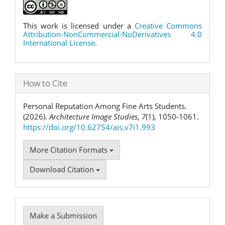
This work is licensed under a
Creative Commons
Attribution-NonCommercial-NoDerivatives 4.0
International License
.
How to Cite
Personal Reputation Among Fine Arts Students.
(2026).
Architecture Image Studies
,
7
(1), 1050-1061.
https://doi.org/10.62754/ais.v7i1.993
More Citation Formats
Download Citation
Make
Make a Submission
a