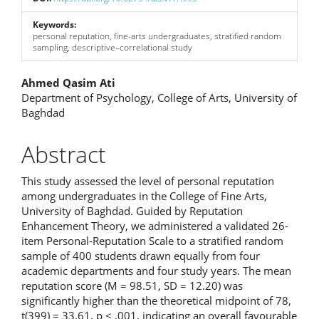
Keywords:
personal reputation, fine-arts undergraduates, stratified random
sampling, descriptive–correlational study
Main
Ahmed Qasim Ati
Department of Psychology, College of Arts, University of
Article
Baghdad
Content
Abstract
This study assessed the level of personal reputation
among undergraduates in the College of Fine Arts,
University of Baghdad. Guided by Reputation
Enhancement Theory, we administered a validated 26-
item Personal-Reputation Scale to a stratified random
sample of 400 students drawn equally from four
academic departments and four study years. The mean
reputation score (M = 98.51, SD = 12.20) was
significantly higher than the theoretical midpoint of 78,
t(399) = 33.61, p < .001, indicating an overall favourable