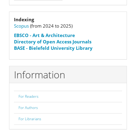
Submission
Indexation
Indexing
Scopus
(from 2024 to 2025)
status
EBSCO
- Art & Architecture
Directory of Open Access Journals
BASE - Bielefeld University Library
Information
For Readers
For Authors
For Librarians