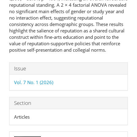
reputational standing. A 2 × 4 factorial ANOVA revealed
no significant main effects of gender or study year and
no interaction effect, suggesting reputational
consistency across demographic groups. These results
highlight the salience of reputation as a shared cultural
construct within fine-arts education and point to the
value of reputation-supportive policies that reinforce
positive self-presentation and collegial norms.
Article
Issue
Details
Vol. 7 No. 1 (2026)
Section
Articles