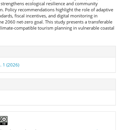
strengthens ecological resilience and community
on. Policy recommendations highlight the role of adaptive
dards, fiscal incentives, and digital monitoring in
he 2060 net-zero goal. This study presents a transferable
limate-compatible tourism planning in vulnerable coastal
e
ls
. 1 (2026)