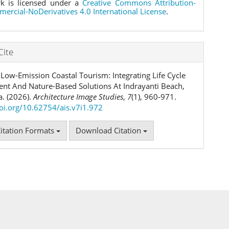
k is licensed under a
Creative Commons Attribution-
rcial-NoDerivatives 4.0 International License
.
Cite
Low-Emission Coastal Tourism: Integrating Life Cycle
nt And Nature-Based Solutions At Indrayanti Beach,
a. (2026).
Architecture Image Studies
,
7
(1), 960-971.
doi.org/10.62754/ais.v7i1.972
itation Formats
Download Citation