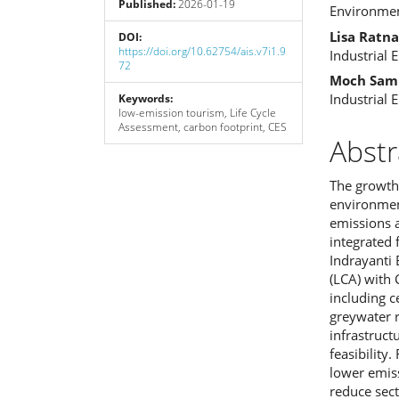
Published:
2026-01-19
Cont
Environmen
Lisa Ratna
DOI:
https://doi.org/10.62754/ais.v7i1.9
Industrial 
72
Moch Sam
Industrial 
Keywords:
low-emission tourism, Life Cycle
Assessment, carbon footprint, CES
Abstr
The growth 
environmen
emissions 
integrated
Indrayanti
(LCA) with 
including c
greywater r
infrastruct
feasibility
lower emiss
reduce sec