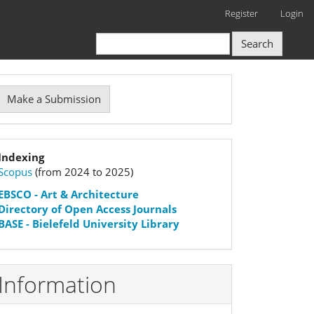
Register
Login
Search
Make
Make a Submission
ubmission
Indexation
Indexing
Scopus
(from 2024 to 2025)
status
EBSCO
- Art & Architecture
Directory of Open Access Journals
BASE - Bielefeld University Library
Information