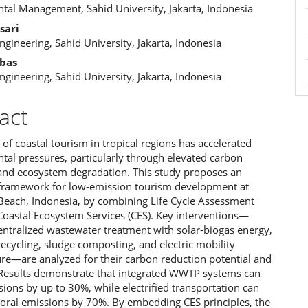
ent
tal Management, Sahid University, Jakarta, Indonesia
sari
Engineering, Sahid University, Jakarta, Indonesia
bas
Engineering, Sahid University, Jakarta, Indonesia
act
of coastal tourism in tropical regions has accelerated
tal pressures, particularly through elevated carbon
and ecosystem degradation. This study proposes an
 framework for low-emission tourism development at
 Beach, Indonesia, by combining Life Cycle Assessment
Coastal Ecosystem Services (CES). Key interventions—
entralized wastewater treatment with solar-biogas energy,
ecycling, sludge composting, and electric mobility
ure—are analyzed for their carbon reduction potential and
. Results demonstrate that integrated WWTP systems can
ions by up to 30%, while electrified transportation can
toral emissions by 70%. By embedding CES principles, the