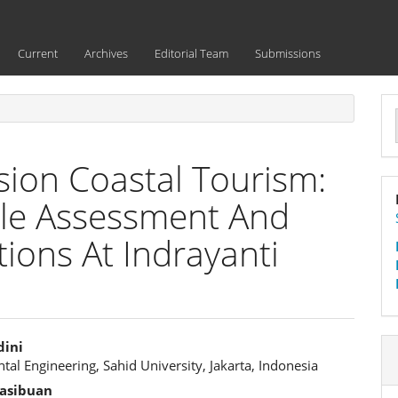
Current
Archives
Editorial Team
Submissions
a
S
ion Coastal Tourism:
ycle Assessment And
ions At Indrayanti
dini
al Engineering, Sahid University, Jakarta, Indonesia
e
asibuan