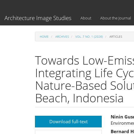
Main
Navigation
Main
Architecture Image Studies
About
About the Journal
Content
Sidebar
HOME
ARCHIVES
VOL. 7 NO. 1 (2026)
ARTICLES
Towards Low-Emiss
Integrating Life C
Nature-Based Solut
Beach, Indonesia
Article
Main
Ninin Gus
Download full-text
Environment
Sidebar
Articl
Bernard H