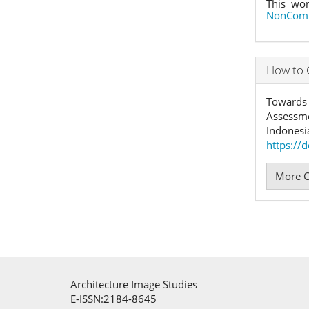
This wor
NonComme
How to 
Towards 
Assessme
Indonesi
https://
More C
Architecture Image Studies
E-ISSN:2184-8645