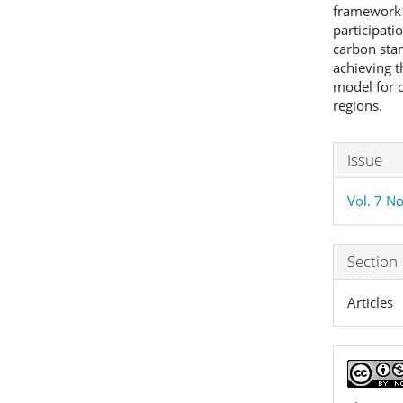
framework 
participati
carbon stan
achieving t
model for c
regions.
Articl
Issue
Detai
Vol. 7 No
Section
Articles