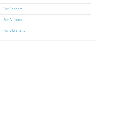
For Readers
For Authors
For Librarians