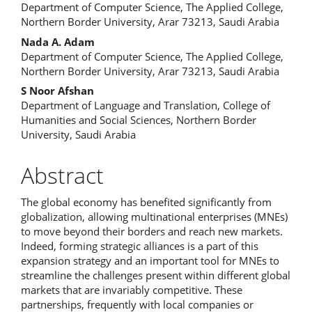
Department of Computer Science, The Applied College,
Northern Border University, Arar 73213, Saudi Arabia
Nada A. Adam
Department of Computer Science, The Applied College,
Northern Border University, Arar 73213, Saudi Arabia
S Noor Afshan
Department of Language and Translation, College of
Humanities and Social Sciences, Northern Border
University, Saudi Arabia
Abstract
The global economy has benefited significantly from
globalization, allowing multinational enterprises (MNEs)
to move beyond their borders and reach new markets.
Indeed, forming strategic alliances is a part of this
expansion strategy and an important tool for MNEs to
streamline the challenges present within different global
markets that are invariably competitive. These
partnerships, frequently with local companies or