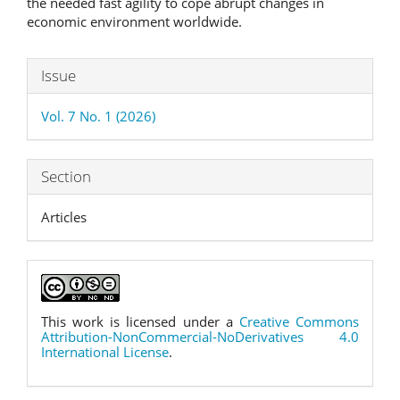
the needed fast agility to cope abrupt changes in
economic environment worldwide.
Article
Issue
Details
Vol. 7 No. 1 (2026)
Section
Articles
This work is licensed under a
Creative Commons
Attribution-NonCommercial-NoDerivatives 4.0
International License
.