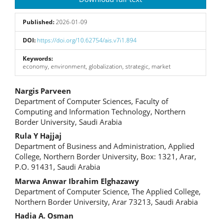
Sidebar
Published:
2026-01-09
DOI:
https://doi.org/10.62754/ais.v7i1.894
Keywords:
economy, environment, globalization, strategic, market
Main
Nargis Parveen
Department of Computer Sciences, Faculty of
Article
Computing and Information Technology, Northern
Border University, Saudi Arabia
Content
Rula Y Hajjaj
Department of Business and Administration, Applied
College, Northern Border University, Box: 1321, Arar,
P.O. 91431, Saudi Arabia
Marwa Anwar Ibrahim Elghazawy
Department of Computer Science, The Applied College,
Northern Border University, Arar 73213, Saudi Arabia
Hadia A. Osman