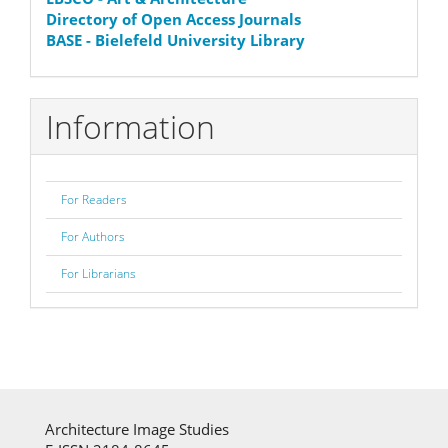
Directory of Open Access Journals
BASE - Bielefeld University Library
Information
For Readers
For Authors
For Librarians
Architecture Image Studies