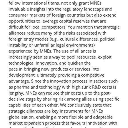
fellow international titans, not only grant MNEs
invaluable insights into the regulatory landscape and
consumer markets of foreign countries but also extend
opportunities to leverage capital reserves that are
difficult for local competitors. You mention that strategic
alliances reduce many of the risks associated with
foreign entry modes (e.g., cultural differences, political
instability or unfamiliar legal environments)
experienced by MNEs. The use of alliances is
increasingly seen as a way to pool resources, exploit
technological innovation, and quicken the
pace in bringing new products or services into
development, ultimately providing a competitive
advantage. Since the innovation process in sectors such
as pharma and technology with high sunk R&D costs is
lengthy, MNEs can reduce their costs up to the post-
decisive stage by sharing risk among allies using specific
capabilities of each other. We conclusively state that
strategic alliances are key instruments for MNEs
globalisation, enabling a more flexible and adaptable
market expansion process that favours innovation with