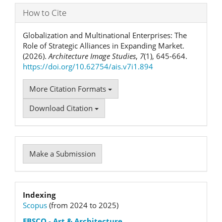
How to Cite
Globalization and Multinational Enterprises: The
Role of Strategic Alliances in Expanding Market.
(2026).
Architecture Image Studies
,
7
(1), 645-664.
https://doi.org/10.62754/ais.v7i1.894
More Citation Formats
Download Citation
Make
Make a Submission
a
Submission
Indexation
Indexing
Scopus
(from 2024 to 2025)
status
EBSCO
- Art & Architecture