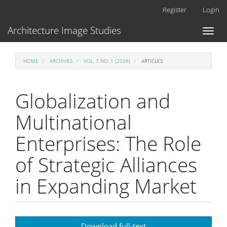
Main
Register
Login
Navigation
Main
Architecture Image Studies
Toggl
Content
naviga
Sidebar
HOME
ARCHIVES
VOL. 7 NO. 1 (2026)
ARTICLES
Globalization and
Multinational
Enterprises: The Role
of Strategic Alliances
in Expanding Market
Article
Download full-text