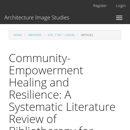
Main
Register
Login
Navigation
Main
Architecture Image Studies
Toggl
Content
naviga
Sidebar
HOME
ARCHIVES
VOL. 7 NO. 1 (2026)
ARTICLES
Community-
Empowerment
Healing and
Resilience: A
Systematic Literature
Review of