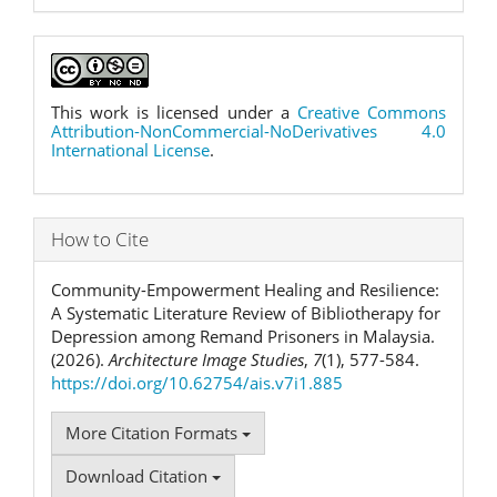
This work is licensed under a
Creative Commons
Attribution-NonCommercial-NoDerivatives 4.0
International License
.
How to Cite
Community-Empowerment Healing and Resilience:
A Systematic Literature Review of Bibliotherapy for
Depression among Remand Prisoners in Malaysia.
(2026).
Architecture Image Studies
,
7
(1), 577-584.
https://doi.org/10.62754/ais.v7i1.885
More Citation Formats
Download Citation