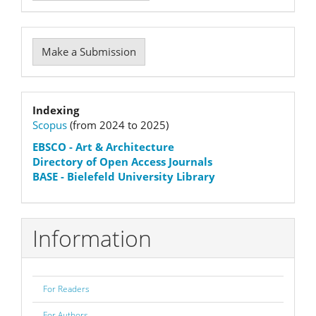
Make
Make a Submission
a
Submission
Indexation
Indexing
Scopus
(from 2024 to 2025)
status
EBSCO
- Art & Architecture
Directory of Open Access Journals
BASE - Bielefeld University Library
Information
For Readers
For Authors