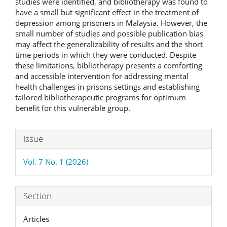
studies were identified, and bibliotherapy was found to
have a small but significant effect in the treatment of
depression among prisoners in Malaysia. However, the
small number of studies and possible publication bias
may affect the generalizability of results and the short
time periods in which they were conducted. Despite
these limitations, bibliotherapy presents a comforting
and accessible intervention for addressing mental
health challenges in prisons settings and establishing
tailored bibliotherapeutic programs for optimum
benefit for this vulnerable group.
Article
Issue
Details
Vol. 7 No. 1 (2026)
Section
Articles