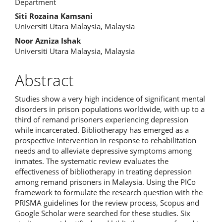
Article
Department
Content
Siti Rozaina Kamsani
Universiti Utara Malaysia, Malaysia
Noor Azniza Ishak
Universiti Utara Malaysia, Malaysia
Abstract
Studies show a very high incidence of significant mental
disorders in prison populations worldwide, with up to a
third of remand prisoners experiencing depression
while incarcerated. Bibliotherapy has emerged as a
prospective intervention in response to rehabilitation
needs and to alleviate depressive symptoms among
inmates. The systematic review evaluates the
effectiveness of bibliotherapy in treating depression
among remand prisoners in Malaysia. Using the PICo
framework to formulate the research question with the
PRISMA guidelines for the review process, Scopus and
Google Scholar were searched for these studies. Six