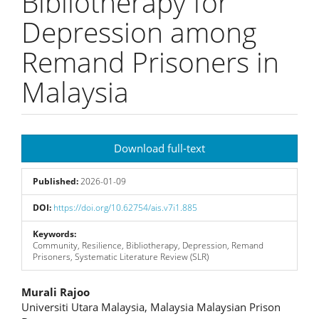
Bibliotherapy for
Depression among
Remand Prisoners in
Malaysia
Article
Download full-text
Sidebar
Published:
2026-01-09
DOI:
https://doi.org/10.62754/ais.v7i1.885
Keywords:
Community, Resilience, Bibliotherapy, Depression, Remand
Prisoners, Systematic Literature Review (SLR)
Main
Murali Rajoo
Universiti Utara Malaysia, Malaysia Malaysian Prison