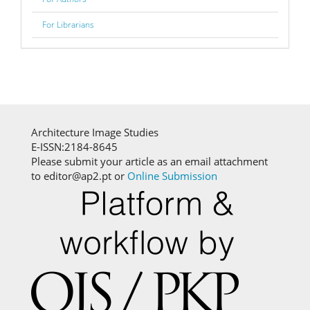
For Librarians
Architecture Image Studies
E-ISSN:2184-8645
Please submit your article as an email attachment
to editor@ap2.pt or
Online Submission