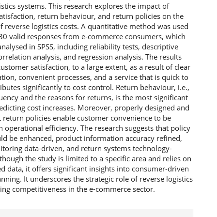
istics systems. This research explores the impact of
tisfaction, return behaviour, and return policies on the
f reverse logistics costs. A quantitative method was used
 230 valid responses from e-commerce consumers, which
nalysed in SPSS, including reliability tests, descriptive
correlation analysis, and regression analysis. The results
ustomer satisfaction, to a large extent, as a result of clear
on, convenient processes, and a service that is quick to
ibutes significantly to cost control. Return behaviour, i.e.,
uency and the reasons for returns, is the most significant
redicting cost increases. Moreover, properly designed and
t return policies enable customer convenience to be
h operational efficiency. The research suggests that policy
uld be enhanced, product information accuracy refined,
itoring data-driven, and return systems technology-
though the study is limited to a specific area and relies on
ed data, it offers significant insights into consumer-driven
anning. It underscores the strategic role of reverse logistics
ning competitiveness in the e-commerce sector.
e