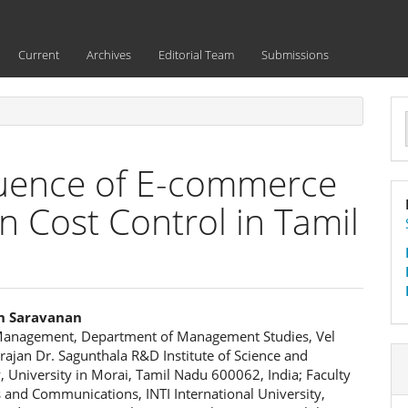
Current
Archives
Editorial Team
Submissions
a
S
fluence of E-commerce
n Cost Control in Tamil
n Saravanan
Management, Department of Management Studies, Vel
e
ajan Dr. Sagunthala R&D Institute of Science and
 University in Morai, Tamil Nadu 600062, India; Faculty
ent
 and Communications, INTI International University,