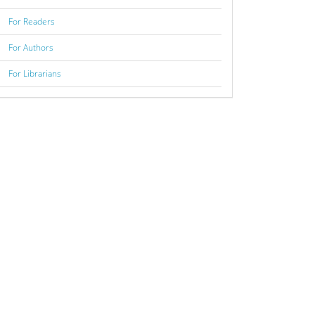
For Readers
For Authors
For Librarians