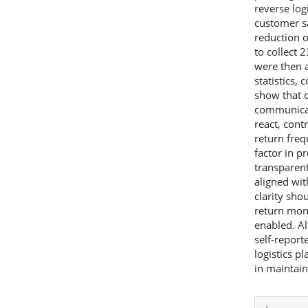
reverse log
customer sa
reduction o
to collect
were then a
statistics, 
show that c
communicati
react, contr
return freq
factor in p
transparen
aligned wit
clarity sho
return mon
enabled. Al
self-report
logistics pl
in maintai
Articl