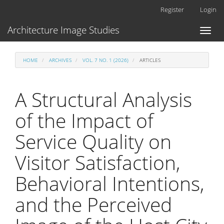
Main
Register
Login
Navigation
Main
Architecture Image Studies
Toggl
Content
naviga
Sidebar
HOME
ARCHIVES
VOL. 7 NO. 1 (2026)
ARTICLES
A Structural Analysis
of the Impact of
Service Quality on
Visitor Satisfaction,
Behavioral Intentions,
and the Perceived