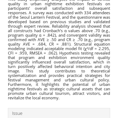
quality in urban nighttime exhibition festivals on
participants’ overall satisfaction and subsequent
responses. A survey was conducted with 334 attendees
of the Seoul Lantern Festival, and the questionnaire was
developed based on previous studies and validated
through expert review. Reliability analysis showed that
all constructs had Cronbach’s α values above .70 (e.g.,
program quality α = .842), and convergent validity was
confirmed with AVE ≥ .50 and CR ≥ .70 (e.g., program
quality AVE = .684, CR = .881). Structural equation
modeling indicated acceptable model fit (χ²/df = 2.295,
CFI = .959, RMSEA = .062). Hypothesis testing revealed
that program and exhibition environment quality
significantly influenced overall satisfaction, which in
turn positively affected behavioral intention and city
image. This study contributes to theoretical
systematization and provides practical strategies for
festival management and urban cultural policy.
Furthermore, it highlights the potential of urban
nighttime festivals as strategic cultural assets that can
promote urban cultural tourism, attract visitors, and
revitalize the local economy.
Article
Issue