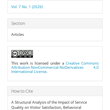
Details
Vol. 7 No. 1 (2026)
Section
Articles
This work is licensed under a
Creative Commons
Attribution-NonCommercial-NoDerivatives 4.0
International License
.
How to Cite
A Structural Analysis of the Impact of Service
Quality on Visitor Satisfaction, Behavioral