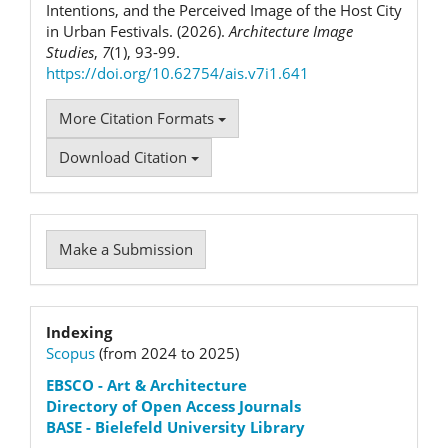
Intentions, and the Perceived Image of the Host City
in Urban Festivals. (2026).
Architecture Image
Studies
,
7
(1), 93-99.
https://doi.org/10.62754/ais.v7i1.641
More Citation Formats
Download Citation
Make
Make a Submission
a
Submission
Indexation
Indexing
Scopus
(from 2024 to 2025)
status
EBSCO
- Art & Architecture
Directory of Open Access Journals
BASE - Bielefeld University Library