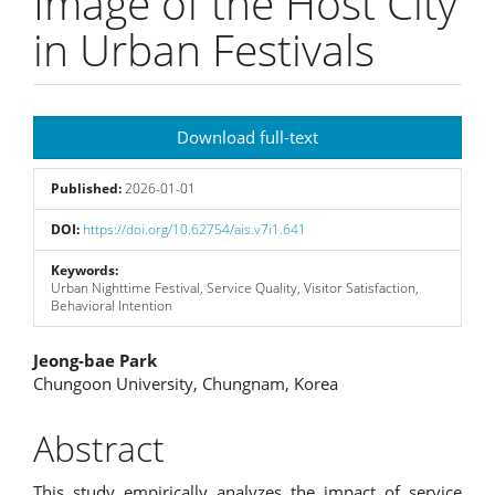
Image of the Host City
in Urban Festivals
Article
Download full-text
Sidebar
Published:
2026-01-01
DOI:
https://doi.org/10.62754/ais.v7i1.641
Keywords:
Urban Nighttime Festival, Service Quality, Visitor Satisfaction,
Behavioral Intention
Main
Jeong-bae Park
Chungoon University, Chungnam, Korea
Article
Content
Abstract
This study empirically analyzes the impact of service