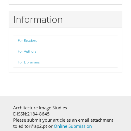
Information
For Readers
For Authors
For Librarians
Architecture Image Studies
E-ISSN:2184-8645
Please submit your article as an email attachment
to editor@ap2.pt or
Online Submission