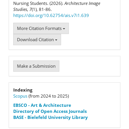
Nursing Students. (2026).
Architecture Image
Studies
,
7
(1), 81-86.
https://doi.org/10.62754/ais.v7i1.639
More Citation Formats
Download Citation
Make
Make a Submission
a
Submission
Indexation
Indexing
Scopus
(from 2024 to 2025)
status
EBSCO
- Art & Architecture
Directory of Open Access Journals
BASE - Bielefeld University Library