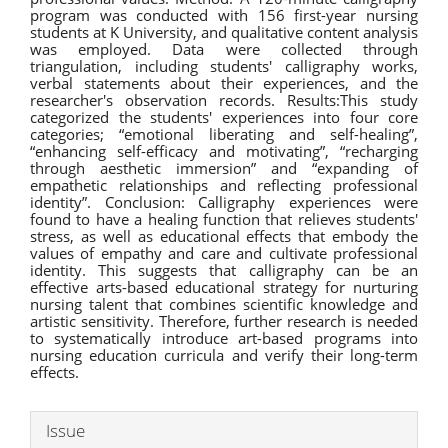
program was conducted with 156 first-year nursing
students at K University, and qualitative content analysis
was employed. Data were collected through
triangulation, including students' calligraphy works,
verbal statements about their experiences, and the
researcher's observation records. Results:This study
categorized the students' experiences into four core
categories; “emotional liberating and self-healing”,
“enhancing self-efficacy and motivating”, “recharging
through aesthetic immersion” and “expanding of
empathetic relationships and reflecting professional
identity”. Conclusion: Calligraphy experiences were
found to have a healing function that relieves students'
stress, as well as educational effects that embody the
values of empathy and care and cultivate professional
identity. This suggests that calligraphy can be an
effective arts-based educational strategy for nurturing
nursing talent that combines scientific knowledge and
artistic sensitivity. Therefore, further research is needed
to systematically introduce art-based programs into
nursing education curricula and verify their long-term
effects.
Article
Issue