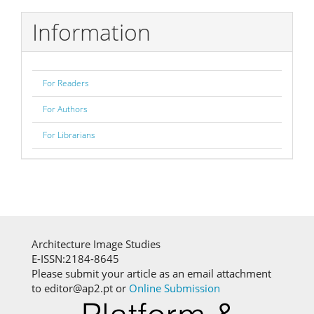
Information
For Readers
For Authors
For Librarians
Architecture Image Studies
E-ISSN:2184-8645
Please submit your article as an email attachment
to editor@ap2.pt or
Online Submission