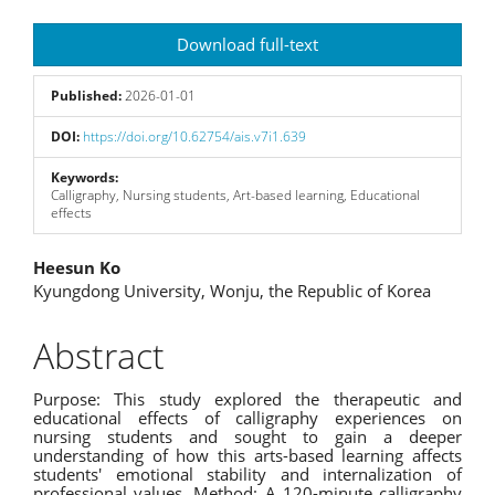
Article
Download full-text
Sidebar
Published:
2026-01-01
DOI:
https://doi.org/10.62754/ais.v7i1.639
Keywords:
Calligraphy, Nursing students, Art-based learning, Educational
effects
Main
Heesun Ko
Kyungdong University, Wonju, the Republic of Korea
Article
Content
Abstract
Purpose: This study explored the therapeutic and
educational effects of calligraphy experiences on
nursing students and sought to gain a deeper
understanding of how this arts-based learning affects
students' emotional stability and internalization of
professional values. Method: A 120-minute calligraphy