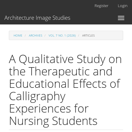
Main
Register
Login
Navigation
Main
Architecture Image Studies
Toggl
Content
naviga
Sidebar
HOME
ARCHIVES
VOL. 7 NO. 1 (2026)
ARTICLES
A Qualitative Study on
the Therapeutic and
Educational Effects of
Calligraphy
Experiences for
Nursing Students