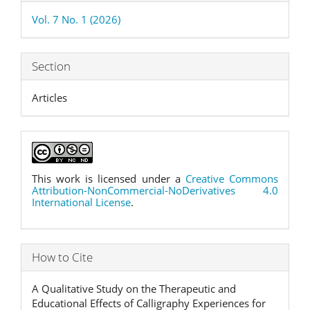
Details
Vol. 7 No. 1 (2026)
Section
Articles
This work is licensed under a
Creative Commons
Attribution-NonCommercial-NoDerivatives 4.0
International License
.
How to Cite
A Qualitative Study on the Therapeutic and
Educational Effects of Calligraphy Experiences for