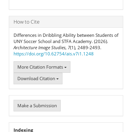
How to Cite
Differences in Dribbling Ability between Students of
UNY Soccer School and STFA Academy. (2026).
Architecture Image Studies
,
7
(1), 2489-2493.
https://doi.org/10.62754/ais.v7i1.1248
More Citation Formats
Download Citation
Make
Make a Submission
a
Submission
Indexation
Indexing