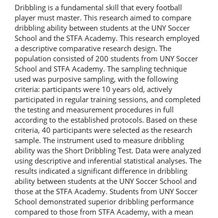
Dribbling is a fundamental skill that every football
player must master. This research aimed to compare
dribbling ability between students at the UNY Soccer
School and the STFA Academy. This research employed
a descriptive comparative research design. The
population consisted of 200 students from UNY Soccer
School and STFA Academy. The sampling technique
used was purposive sampling, with the following
criteria: participants were 10 years old, actively
participated in regular training sessions, and completed
the testing and measurement procedures in full
according to the established protocols. Based on these
criteria, 40 participants were selected as the research
sample. The instrument used to measure dribbling
ability was the Short Dribbling Test. Data were analyzed
using descriptive and inferential statistical analyses. The
results indicated a significant difference in dribbling
ability between students at the UNY Soccer School and
those at the STFA Academy. Students from UNY Soccer
School demonstrated superior dribbling performance
compared to those from STFA Academy, with a mean