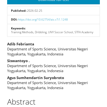
Sidebar
Published:
2026-02-25
DOI:
https://doi.org/10.62754/ais.v7i1.1248
Keywords:
Training Methods, Dribbling, UNY Soccer School, STFA Academy
Main
Adib Febrianta
Department of Sports Science, Universitas Negeri
Article
Yogyakarta, Yogyakarta, Indonesia
Content
Siswantoyo .
Department of Sports Science, Universitas Negeri
Yogyakarta, Yogyakarta, Indonesia
Agus Sumhendartin Suryobroto
Department of Sports Science, Universitas Negeri
Yogyakarta, Yogyakarta, Indonesia
Abstract