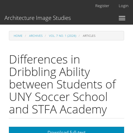
Main
Register
Login
Navigation
Main
Architecture Image Studies
Toggl
Content
naviga
Sidebar
HOME
ARCHIVES
VOL. 7 NO. 1 (2026)
ARTICLES
Differences in
Dribbling Ability
between Students of
UNY Soccer School
and STFA Academy
Article
Download full-text