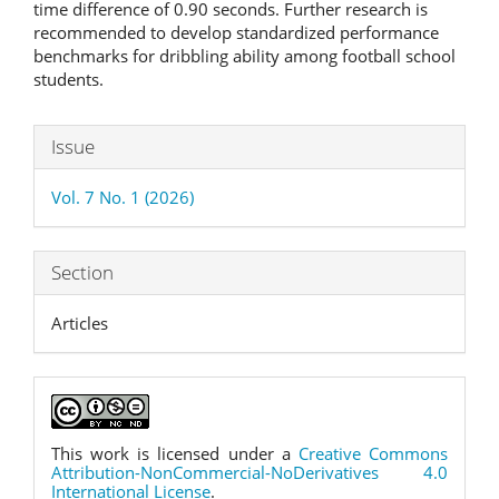
time difference of 0.90 seconds. Further research is
recommended to develop standardized performance
benchmarks for dribbling ability among football school
students.
Article
Issue
Details
Vol. 7 No. 1 (2026)
Section
Articles
This work is licensed under a
Creative Commons
Attribution-NonCommercial-NoDerivatives 4.0
International License
.