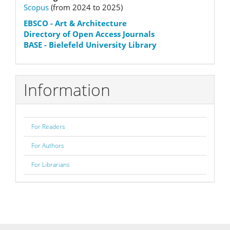
Scopus
(from 2024 to 2025)
status
EBSCO
- Art & Architecture
Directory of Open Access Journals
BASE - Bielefeld University Library
Information
For Readers
For Authors
For Librarians