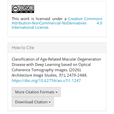
This work is licensed under a
Creative Commons
Attribution-NonCommercial-NoDerivatives 4.0
International License
.
How to Cite
Classification of Age-Related Macular Degeneration
Disease with Deep Learning based on Optical
Coherence Tomography images. (2026).
Architecture Image Studies
,
7
(1), 2479-2488.
https://doi.org/10.62754/ais.v7i1.1247
More Citation Formats
Download Citation