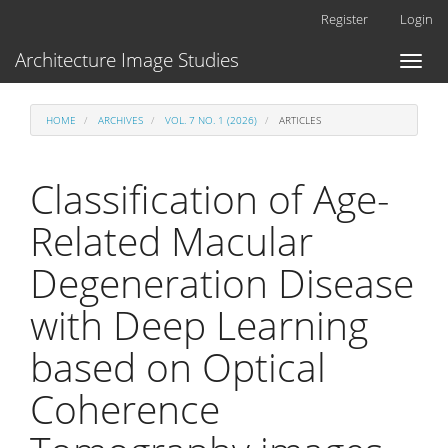
Main
Register
Login
Navigation
Main
Architecture Image Studies
Toggl
Content
naviga
Sidebar
HOME
ARCHIVES
VOL. 7 NO. 1 (2026)
ARTICLES
Classification of Age-
Related Macular
Degeneration Disease
with Deep Learning
based on Optical
Coherence