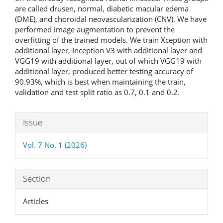
are called drusen, normal, diabetic macular edema
(DME), and choroidal neovascularization (CNV). We have
performed image augmentation to prevent the
overfitting of the trained models. We train Xception with
additional layer, Inception V3 with additional layer and
VGG19 with additional layer, out of which VGG19 with
additional layer, produced better testing accuracy of
90.93%, which is best when maintaining the train,
validation and test split ratio as 0.7, 0.1 and 0.2.
Article
Issue
Details
Vol. 7 No. 1 (2026)
Section
Articles