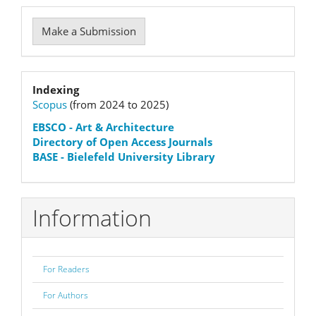
Make
Make a Submission
a
Submission
Indexation
Indexing
Scopus
(from 2024 to 2025)
status
EBSCO
- Art & Architecture
Directory of Open Access Journals
BASE - Bielefeld University Library
Information
For Readers
For Authors