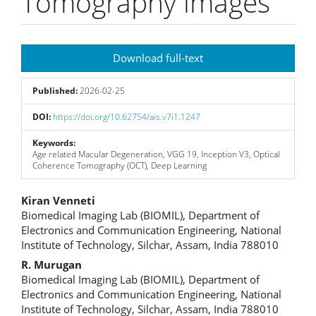
Tomography images
Article
Download full-text
Sidebar
Published:
2026-02-25
DOI:
https://doi.org/10.62754/ais.v7i1.1247
Keywords:
Age related Macular Degeneration, VGG 19, Inception V3, Optical
Coherence Tomography (OCT), Deep Learning
Main
Kiran Venneti
Biomedical Imaging Lab (BIOMIL), Department of
Article
Electronics and Communication Engineering, National
Institute of Technology, Silchar, Assam, India 788010
Content
R. Murugan
Biomedical Imaging Lab (BIOMIL), Department of
Electronics and Communication Engineering, National
Institute of Technology, Silchar, Assam, India 788010