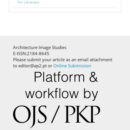
For Librarians
Architecture Image Studies
E-ISSN:2184-8645
Please submit your article as an email attachment
to editor@ap2.pt or
Online Submission