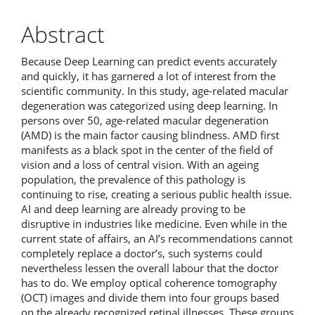
Abstract
Because Deep Learning can predict events accurately
and quickly, it has garnered a lot of interest from the
scientific community. In this study, age-related macular
degeneration was categorized using deep learning. In
persons over 50, age-related macular degeneration
(AMD) is the main factor causing blindness. AMD first
manifests as a black spot in the center of the field of
vision and a loss of central vision. With an ageing
population, the prevalence of this pathology is
continuing to rise, creating a serious public health issue.
AI and deep learning are already proving to be
disruptive in industries like medicine. Even while in the
current state of affairs, an AI’s recommendations cannot
completely replace a doctor’s, such systems could
nevertheless lessen the overall labour that the doctor
has to do. We employ optical coherence tomography
(OCT) images and divide them into four groups based
on the already recognized retinal illnesses. These groups