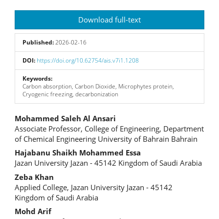
Article
Download full-text
Sidebar
Published:
2026-02-16
DOI:
https://doi.org/10.62754/ais.v7i1.1208
Keywords:
Carbon absorption, Carbon Dioxide, Microphytes protein,
Cryogenic freezing, decarbonization
Main
Mohammed Saleh Al Ansari
Associate Professor, College of Engineering, Department
Article
of Chemical Engineering University of Bahrain Bahrain
Content
Hajabanu Shaikh Mohammed Essa
Jazan University Jazan - 45142 Kingdom of Saudi Arabia
Zeba Khan
Applied College, Jazan University Jazan - 45142
Kingdom of Saudi Arabia
Mohd Arif