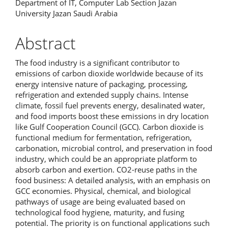
Department of IT, Computer Lab Section Jazan
University Jazan Saudi Arabia
Abstract
The food industry is a significant contributor to
emissions of carbon dioxide worldwide because of its
energy intensive nature of packaging, processing,
refrigeration and extended supply chains. Intense
climate, fossil fuel prevents energy, desalinated water,
and food imports boost these emissions in dry location
like Gulf Cooperation Council (GCC). Carbon dioxide is
functional medium for fermentation, refrigeration,
carbonation, microbial control, and preservation in food
industry, which could be an appropriate platform to
absorb carbon and exertion. CO2-reuse paths in the
food business: A detailed analysis, with an emphasis on
GCC economies. Physical, chemical, and biological
pathways of usage are being evaluated based on
technological food hygiene, maturity, and fusing
potential. The priority is on functional applications such