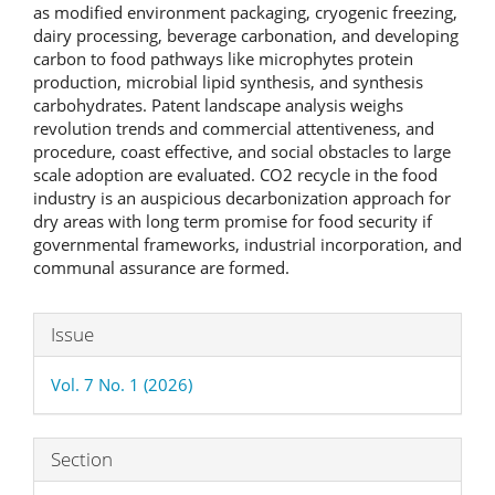
as modified environment packaging, cryogenic freezing,
dairy processing, beverage carbonation, and developing
carbon to food pathways like microphytes protein
production, microbial lipid synthesis, and synthesis
carbohydrates. Patent landscape analysis weighs
revolution trends and commercial attentiveness, and
procedure, coast effective, and social obstacles to large
scale adoption are evaluated. CO2 recycle in the food
industry is an auspicious decarbonization approach for
dry areas with long term promise for food security if
governmental frameworks, industrial incorporation, and
communal assurance are formed.
Article
Issue
Details
Vol. 7 No. 1 (2026)
Section