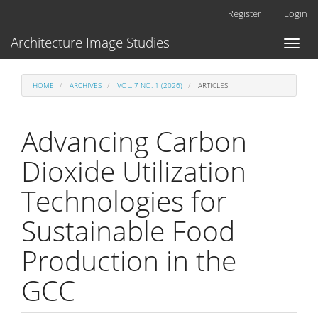
Main
Register
Login
Navigation
Main
Architecture Image Studies
Toggl
Content
naviga
Sidebar
HOME
ARCHIVES
VOL. 7 NO. 1 (2026)
ARTICLES
Advancing Carbon
Dioxide Utilization
Technologies for
Sustainable Food
Production in the
GCC