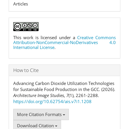
Articles
This work is licensed under a
Creative Commons
Attribution-NonCommercial-NoDerivatives 4.0
International License
.
How to Cite
Advancing Carbon Dioxide Utilization Technologies
for Sustainable Food Production in the GCC. (2026).
Architecture Image Studies
,
7
(1), 2261-2288.
https://doi.org/10.62754/ais.v7i1.1208
More Citation Formats
Download Citation