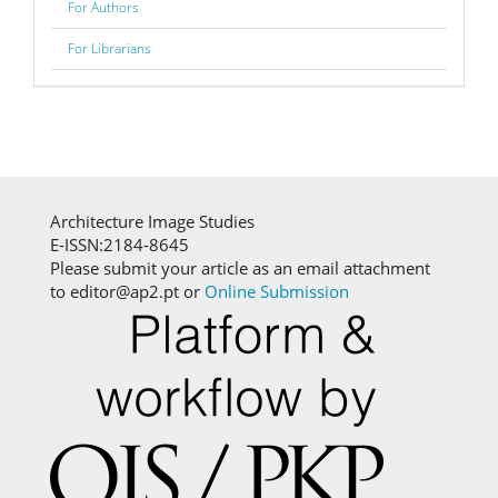
For Authors
For Librarians
Architecture Image Studies
E-ISSN:2184-8645
Please submit your article as an email attachment
to editor@ap2.pt or
Online Submission