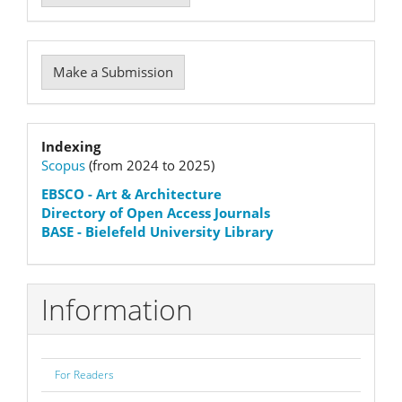
Make
Make a Submission
a
Submission
Indexation
Indexing
Scopus
(from 2024 to 2025)
status
EBSCO
- Art & Architecture
Directory of Open Access Journals
BASE - Bielefeld University Library
Information
For Readers