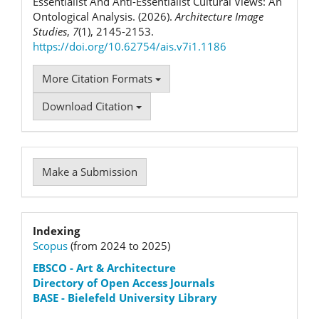
Essentialist And Anti-Essentialist Cultural Views: An
Ontological Analysis. (2026).
Architecture Image
Studies
,
7
(1), 2145-2153.
https://doi.org/10.62754/ais.v7i1.1186
More Citation Formats
Download Citation
Make
Make a Submission
a
Submission
Indexation
Indexing
Scopus
(from 2024 to 2025)
status
EBSCO
- Art & Architecture
Directory of Open Access Journals
BASE - Bielefeld University Library