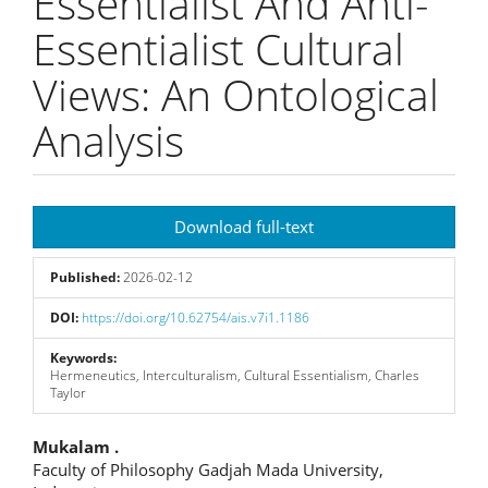
Essentialist And Anti-
Essentialist Cultural
Views: An Ontological
Analysis
Article
Download full-text
Sidebar
Published:
2026-02-12
DOI:
https://doi.org/10.62754/ais.v7i1.1186
Keywords:
Hermeneutics, Interculturalism, Cultural Essentialism, Charles
Taylor
Main
Mukalam .
Faculty of Philosophy Gadjah Mada University,