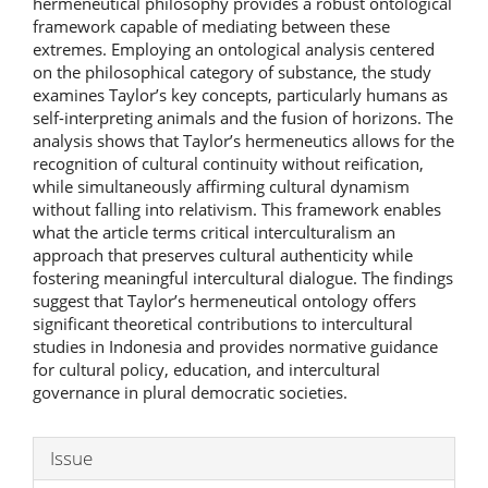
hermeneutical philosophy provides a robust ontological
framework capable of mediating between these
extremes. Employing an ontological analysis centered
on the philosophical category of substance, the study
examines Taylor’s key concepts, particularly humans as
self-interpreting animals and the fusion of horizons. The
analysis shows that Taylor’s hermeneutics allows for the
recognition of cultural continuity without reification,
while simultaneously affirming cultural dynamism
without falling into relativism. This framework enables
what the article terms critical interculturalism an
approach that preserves cultural authenticity while
fostering meaningful intercultural dialogue. The findings
suggest that Taylor’s hermeneutical ontology offers
significant theoretical contributions to intercultural
studies in Indonesia and provides normative guidance
for cultural policy, education, and intercultural
governance in plural democratic societies.
Article
Issue