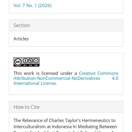
Details
Vol. 7 No. 1 (2026)
Section
Articles
This work is licensed under a
Creative Commons
Attribution-NonCommercial-NoDerivatives 4.0
International License
.
How to Cite
The Relevance of Charles Taylor’s Hermeneutics to
Interculturalism at Indonesia In Mediating Between