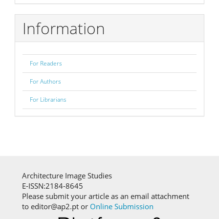
Information
For Readers
For Authors
For Librarians
Architecture Image Studies
E-ISSN:2184-8645
Please submit your article as an email attachment
to editor@ap2.pt or
Online Submission