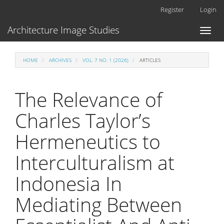
Main
Register
Login
Navigation
Main
Architecture Image Studies
Toggl
Content
naviga
Sidebar
HOME
ARCHIVES
VOL. 7 NO. 1 (2026)
ARTICLES
The Relevance of
Charles Taylor’s
Hermeneutics to
Interculturalism at
Indonesia In
Mediating Between