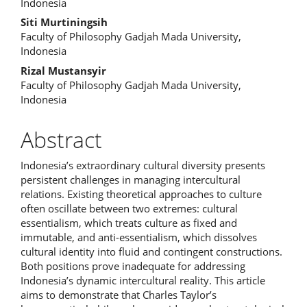
Article
Indonesia
Content
Siti Murtiningsih
Faculty of Philosophy Gadjah Mada University,
Indonesia
Rizal Mustansyir
Faculty of Philosophy Gadjah Mada University,
Indonesia
Abstract
Indonesia’s extraordinary cultural diversity presents
persistent challenges in managing intercultural
relations. Existing theoretical approaches to culture
often oscillate between two extremes: cultural
essentialism, which treats culture as fixed and
immutable, and anti-essentialism, which dissolves
cultural identity into fluid and contingent constructions.
Both positions prove inadequate for addressing
Indonesia’s dynamic intercultural reality. This article
aims to demonstrate that Charles Taylor’s