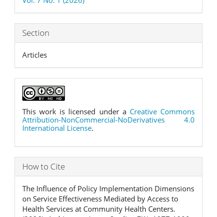
Section
Articles
This work is licensed under a
Creative Commons
Attribution-NonCommercial-NoDerivatives 4.0
International License
.
How to Cite
The Influence of Policy Implementation Dimensions
on Service Effectiveness Mediated by Access to
Health Services at Community Health Centers.