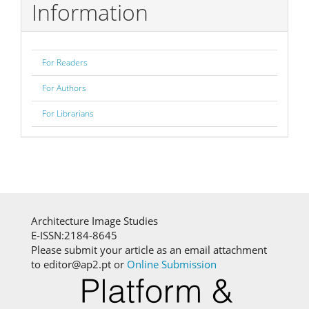
Information
For Readers
For Authors
For Librarians
Architecture Image Studies
E-ISSN:2184-8645
Please submit your article as an email attachment
to editor@ap2.pt or
Online Submission