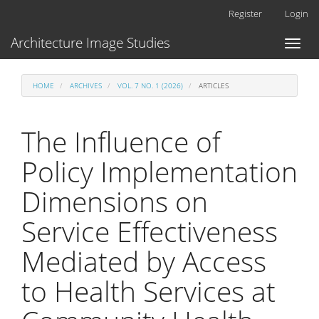
Main
Register
Login
Navigation
Main
Architecture Image Studies
Toggl
Content
naviga
Sidebar
HOME
ARCHIVES
VOL. 7 NO. 1 (2026)
ARTICLES
The Influence of
Policy Implementation
Dimensions on
Service Effectiveness
Mediated by Access
to Health Services at