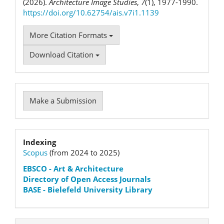
(2026).
Architecture Image Studies
,
7
(1), 1977-1990.
https://doi.org/10.62754/ais.v7i1.1139
More Citation Formats
Download Citation
Make
Make a Submission
a
Submission
Indexation
Indexing
Scopus
(from 2024 to 2025)
status
EBSCO
- Art & Architecture
Directory of Open Access Journals
BASE - Bielefeld University Library