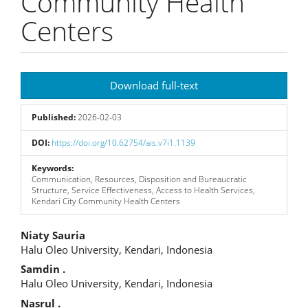
Community Health
Centers
Article
Download full-text
Sidebar
Published:
2026-02-03
DOI:
https://doi.org/10.62754/ais.v7i1.1139
Keywords:
Communication, Resources, Disposition and Bureaucratic
Structure, Service Effectiveness, Access to Health Services,
Kendari City Community Health Centers
Main
Niaty Sauria
Halu Oleo University, Kendari, Indonesia
Article
Samdin .
Content
Halu Oleo University, Kendari, Indonesia
Nasrul .