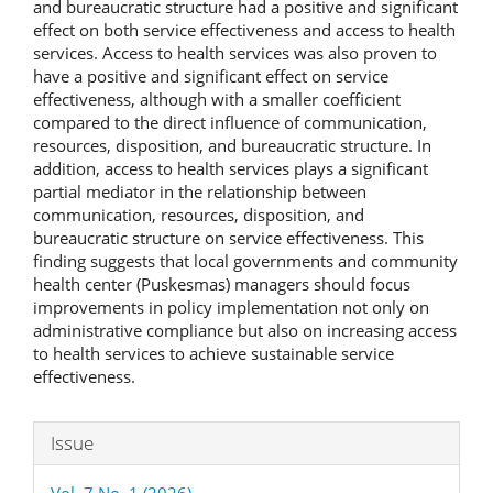
and bureaucratic structure had a positive and significant
effect on both service effectiveness and access to health
services. Access to health services was also proven to
have a positive and significant effect on service
effectiveness, although with a smaller coefficient
compared to the direct influence of communication,
resources, disposition, and bureaucratic structure. In
addition, access to health services plays a significant
partial mediator in the relationship between
communication, resources, disposition, and
bureaucratic structure on service effectiveness. This
finding suggests that local governments and community
health center (Puskesmas) managers should focus
improvements in policy implementation not only on
administrative compliance but also on increasing access
to health services to achieve sustainable service
effectiveness.
Article
Issue
Details
Vol. 7 No. 1 (2026)