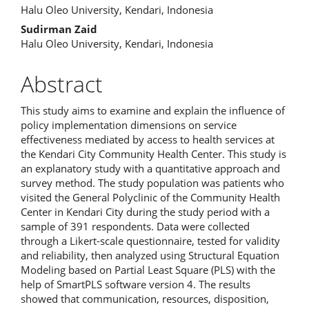
Halu Oleo University, Kendari, Indonesia
Sudirman Zaid
Halu Oleo University, Kendari, Indonesia
Abstract
This study aims to examine and explain the influence of
policy implementation dimensions on service
effectiveness mediated by access to health services at
the Kendari City Community Health Center. This study is
an explanatory study with a quantitative approach and
survey method. The study population was patients who
visited the General Polyclinic of the Community Health
Center in Kendari City during the study period with a
sample of 391 respondents. Data were collected
through a Likert-scale questionnaire, tested for validity
and reliability, then analyzed using Structural Equation
Modeling based on Partial Least Square (PLS) with the
help of SmartPLS software version 4. The results
showed that communication, resources, disposition,