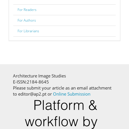
For Readers
For Authors
For Librarians
Architecture Image Studies
E-ISSN:2184-8645
Please submit your article as an email attachment
to editor@ap2.pt or
Online Submission