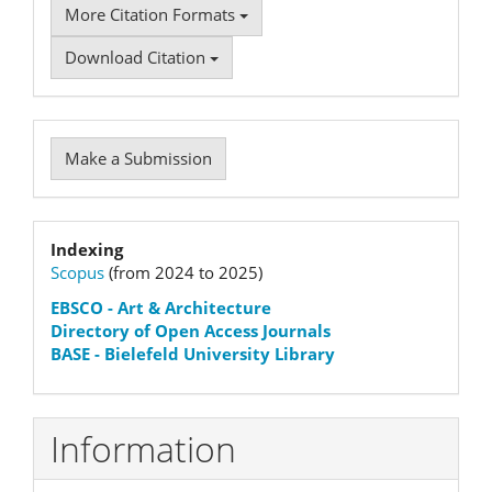
More Citation Formats
Download Citation
Make
Make a Submission
a
Submission
Indexation
Indexing
Scopus
(from 2024 to 2025)
status
EBSCO
- Art & Architecture
Directory of Open Access Journals
BASE - Bielefeld University Library
Information