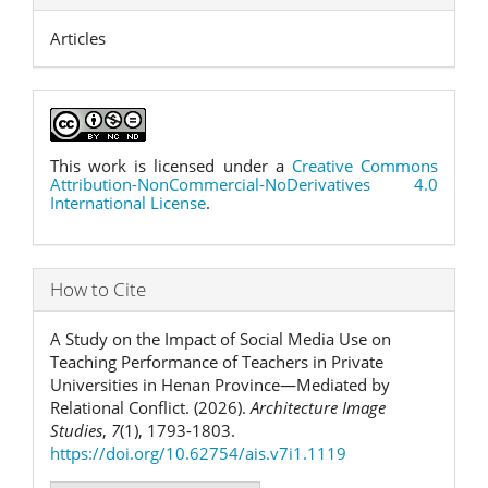
Articles
This work is licensed under a
Creative Commons
Attribution-NonCommercial-NoDerivatives 4.0
International License
.
How to Cite
A Study on the Impact of Social Media Use on
Teaching Performance of Teachers in Private
Universities in Henan Province—Mediated by
Relational Conflict. (2026).
Architecture Image
Studies
,
7
(1), 1793-1803.
https://doi.org/10.62754/ais.v7i1.1119