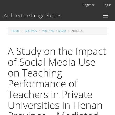
Main
Register
Login
Navigation
Main
Architecture Image Studies
Toggl
Content
naviga
Sidebar
HOME
ARCHIVES
VOL. 7 NO. 1 (2026)
ARTICLES
A Study on the Impact
of Social Media Use
on Teaching
Performance of
Teachers in Private
Universities in Henan