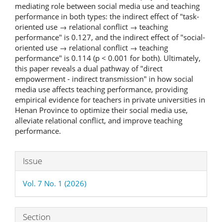
mediating role between social media use and teaching
performance in both types: the indirect effect of "task-
oriented use → relational conflict → teaching
performance" is 0.127, and the indirect effect of "social-
oriented use → relational conflict → teaching
performance" is 0.114 (p < 0.001 for both). Ultimately,
this paper reveals a dual pathway of "direct
empowerment - indirect transmission" in how social
media use affects teaching performance, providing
empirical evidence for teachers in private universities in
Henan Province to optimize their social media use,
alleviate relational conflict, and improve teaching
performance.
Article
Issue
Details
Vol. 7 No. 1 (2026)
Section