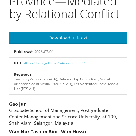
Province—Mediated
by Relational Conflict
Article
Download full-text
Sidebar
Published:
2026-02-01
DOI:
https://doi.org/10.62754/ais.v7i1.1119
Keywords:
Teaching Performance(TP), Relationship Conflict(RC), Social-
oriented Social Media Use(SOSMU), Task-oriented Social Media
Use(TOSMU).
Main
Gao Jun
Graduate School of Management, Postgraduate
Article
Center,Management and Science University, 40100,
Shah Alam, Selangor, Malaysia
Content
Wan Nur Tasnim Binti Wan Hussin