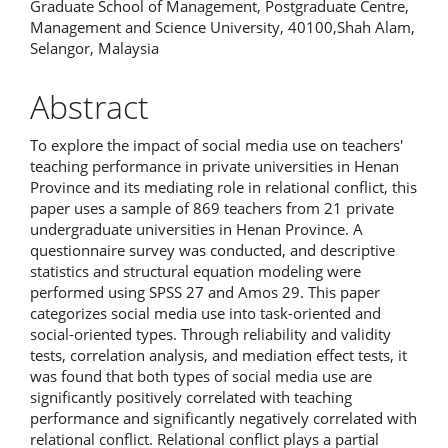
Graduate School of Management, Postgraduate Centre,
Management and Science University, 40100,Shah Alam,
Selangor, Malaysia
Abstract
To explore the impact of social media use on teachers'
teaching performance in private universities in Henan
Province and its mediating role in relational conflict, this
paper uses a sample of 869 teachers from 21 private
undergraduate universities in Henan Province. A
questionnaire survey was conducted, and descriptive
statistics and structural equation modeling were
performed using SPSS 27 and Amos 29. This paper
categorizes social media use into task-oriented and
social-oriented types. Through reliability and validity
tests, correlation analysis, and mediation effect tests, it
was found that both types of social media use are
significantly positively correlated with teaching
performance and significantly negatively correlated with
relational conflict. Relational conflict plays a partial