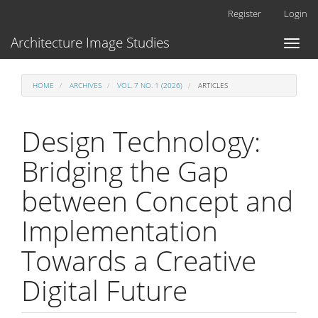
Main
Register
Login
Navigation
Main
Architecture Image Studies
Toggl
Content
naviga
Sidebar
HOME
ARCHIVES
VOL. 7 NO. 1 (2026)
ARTICLES
Design Technology:
Bridging the Gap
between Concept and
Implementation
Towards a Creative
Digital Future