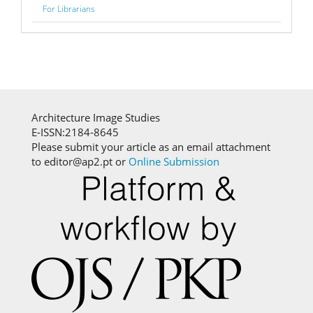
For Librarians
Architecture Image Studies
E-ISSN:2184-8645
Please submit your article as an email attachment
to editor@ap2.pt or
Online Submission