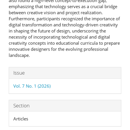
also found a high-level concept-to-execution gap,
emphasizing that technology serves as a crucial bridge
between creative vision and project realization.
Furthermore, participants recognized the importance of
digital transformation and technology-driven creativity
in shaping the future of design, underscoring the
necessity of incorporating technological and digital
creativity concepts into educational curricula to prepare
innovative designers for the evolving professional
landscape.
Article
Issue
Details
Vol. 7 No. 1 (2026)
Section
Articles