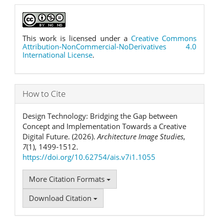
This work is licensed under a
Creative Commons
Attribution-NonCommercial-NoDerivatives 4.0
International License
.
How to Cite
Design Technology: Bridging the Gap between
Concept and Implementation Towards a Creative
Digital Future. (2026).
Architecture Image Studies
,
7
(1), 1499-1512.
https://doi.org/10.62754/ais.v7i1.1055
More Citation Formats
Download Citation