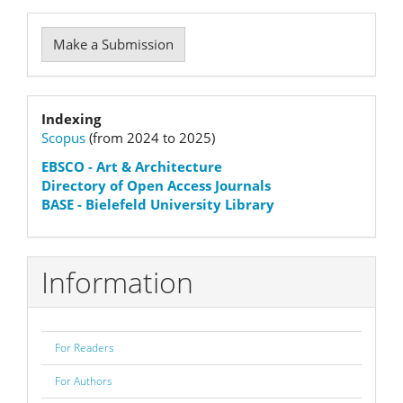
Make
Make a Submission
a
Submission
Indexation
Indexing
Scopus
(from 2024 to 2025)
status
EBSCO
- Art & Architecture
Directory of Open Access Journals
BASE - Bielefeld University Library
Information
For Readers
For Authors