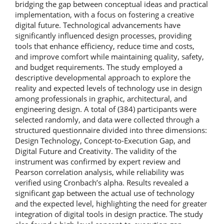
bridging the gap between conceptual ideas and practical
implementation, with a focus on fostering a creative
digital future. Technological advancements have
significantly influenced design processes, providing
tools that enhance efficiency, reduce time and costs,
and improve comfort while maintaining quality, safety,
and budget requirements. The study employed a
descriptive developmental approach to explore the
reality and expected levels of technology use in design
among professionals in graphic, architectural, and
engineering design. A total of (384) participants were
selected randomly, and data were collected through a
structured questionnaire divided into three dimensions:
Design Technology, Concept-to-Execution Gap, and
Digital Future and Creativity. The validity of the
instrument was confirmed by expert review and
Pearson correlation analysis, while reliability was
verified using Cronbach’s alpha. Results revealed a
significant gap between the actual use of technology
and the expected level, highlighting the need for greater
integration of digital tools in design practice. The study