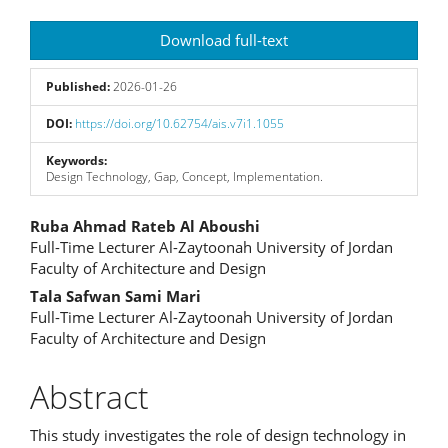
Article
Download full-text
Sidebar
Published:
2026-01-26
DOI:
https://doi.org/10.62754/ais.v7i1.1055
Keywords:
Design Technology, Gap, Concept, Implementation.
Main
Ruba Ahmad Rateb Al Aboushi
Full-Time Lecturer Al-Zaytoonah University of Jordan
Article
Faculty of Architecture and Design
Content
Tala Safwan Sami Mari
Full-Time Lecturer Al-Zaytoonah University of Jordan
Faculty of Architecture and Design
Abstract
This study investigates the role of design technology in