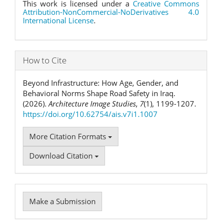
This work is licensed under a
Creative Commons
Attribution-NonCommercial-NoDerivatives 4.0
International License
.
How to Cite
Beyond Infrastructure: How Age, Gender, and
Behavioral Norms Shape Road Safety in Iraq.
(2026).
Architecture Image Studies
,
7
(1), 1199-1207.
https://doi.org/10.62754/ais.v7i1.1007
More Citation Formats
Download Citation
Make
Make a Submission
a