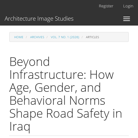
Main
Register
Login
Navigation
Main
Architecture Image Studies
Toggl
Content
naviga
Sidebar
HOME
ARCHIVES
VOL. 7 NO. 1 (2026)
ARTICLES
Beyond
Infrastructure: How
Age, Gender, and
Behavioral Norms
Shape Road Safety in
Iraq