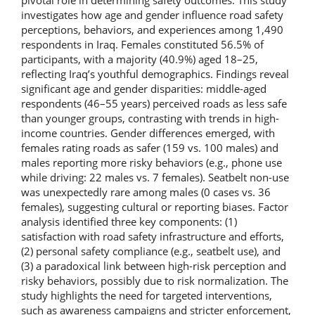
pivotal role in determining safety outcomes. This study
investigates how age and gender influence road safety
perceptions, behaviors, and experiences among 1,490
respondents in Iraq. Females constituted 56.5% of
participants, with a majority (40.9%) aged 18–25,
reflecting Iraq’s youthful demographics. Findings reveal
significant age and gender disparities: middle-aged
respondents (46–55 years) perceived roads as less safe
than younger groups, contrasting with trends in high-
income countries. Gender differences emerged, with
females rating roads as safer (159 vs. 100 males) and
males reporting more risky behaviors (e.g., phone use
while driving: 22 males vs. 7 females). Seatbelt non-use
was unexpectedly rare among males (0 cases vs. 36
females), suggesting cultural or reporting biases. Factor
analysis identified three key components: (1)
satisfaction with road safety infrastructure and efforts,
(2) personal safety compliance (e.g., seatbelt use), and
(3) a paradoxical link between high-risk perception and
risky behaviors, possibly due to risk normalization. The
study highlights the need for targeted interventions,
such as awareness campaigns and stricter enforcement,