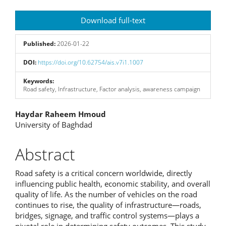
Article
Download full-text
Sidebar
Published:
2026-01-22
DOI:
https://doi.org/10.62754/ais.v7i1.1007
Keywords:
Road safety, Infrastructure, Factor analysis, awareness campaign
Main
Haydar Raheem Hmoud
University of Baghdad
Article
Content
Abstract
Road safety is a critical concern worldwide, directly
influencing public health, economic stability, and overall
quality of life. As the number of vehicles on the road
continues to rise, the quality of infrastructure—roads,
bridges, signage, and traffic control systems—plays a