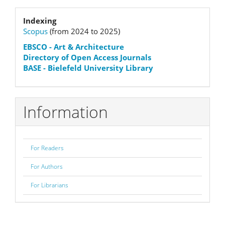
Submission
Indexation
Indexing
Scopus
(from 2024 to 2025)
status
EBSCO
- Art & Architecture
Directory of Open Access Journals
BASE - Bielefeld University Library
Information
For Readers
For Authors
For Librarians