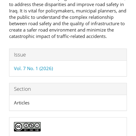
to address these disparities and improve road safety in
Iraq. It is vital for policymakers, municipal planners, and
the public to understand the complex relationship
between road safety and the quality of infrastructure to
create a safer road environment and minimize the
catastrophic impact of traffic-related accidents.
Article
Issue
Details
Vol. 7 No. 1 (2026)
Section
Articles