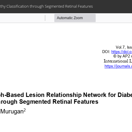
thy Classification through Segmented Retinal Features