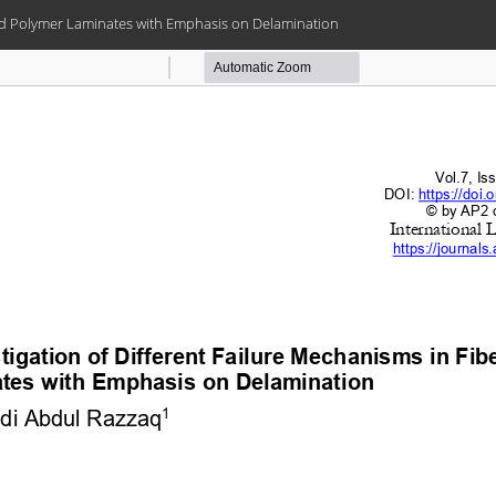
ced Polymer Laminates with Emphasis on Delamination